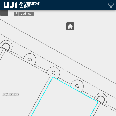
Header
+
Controller
–
loading...
JC1231DD