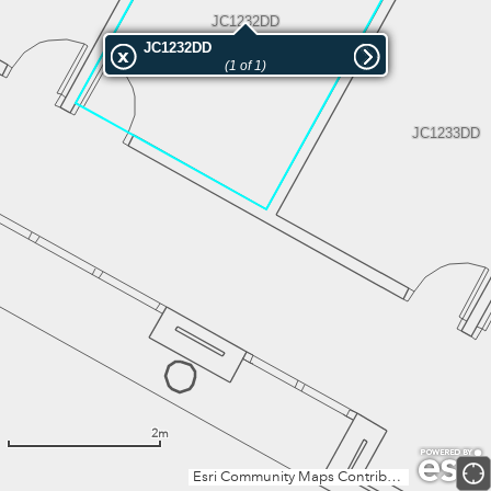
JC1232DD
JC1232DD
(1 of 1)
JC1233DD
2m
Esri Community Maps Contributors, Institut Cartogràfic Valencià, Dirección General de Catastro, Instituto Geográfico Nacional, Esri, TomTom, Garmin, GeoTechnologies, Inc, METI/NASA, USGS